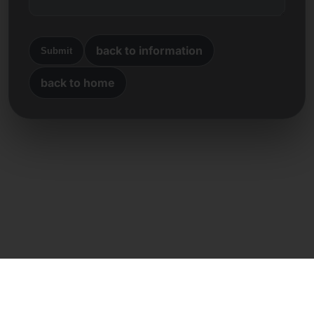
back to information
Submit
back to home
Direct contact