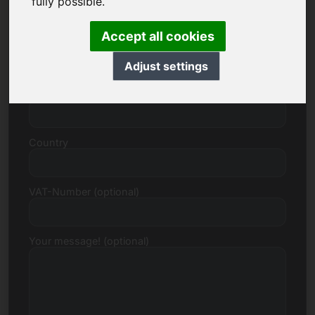
fully possible.
Accept all cookies
Street, Number
Adjust settings
Postcode, Town
Country
VAT-Number (optional)
Your message! (optional)