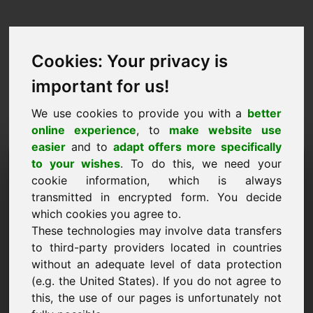
Cookies: Your privacy is
important for us!
We use cookies to provide you with a
better
online experience
, to
make website use
easier
and to
adapt offers more specifically
Purchase Request Domain:
to your wishes
. To do this, we need your
cookie information, which is always
fvh.eu
transmitted in encrypted form. You decide
which cookies you agree to.
I want to buy the domain fvh.eu for 2750 Euro
These technologies may involve data transfers
excl. VAT.
to third-party providers located in countries
Name, Company
without an adequate level of data protection
(e.g. the United States). If you do not agree to
this, the use of our pages is unfortunately not
E-Mail