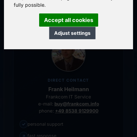
service-oriented purchase processing
fully possible.
personal representative
Accept all cookies
Adjust settings
DIRECT CONTACT
Frank Heilmann
Frankcom IT Service
e-mail:
buy@frankcom.info
phone:
+49 8538 9129900
✓
personal support
↗
fast response