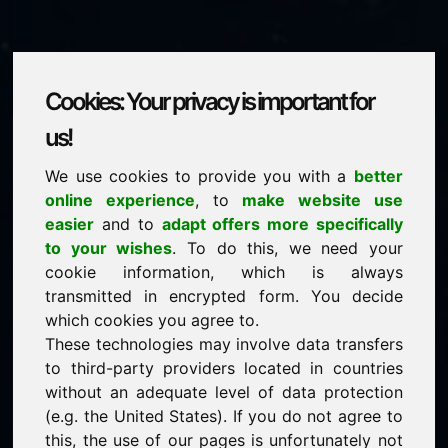
Cookies: Your privacy is important for
fvh.eu
us!
We use cookies to provide you with a
better
is for sale
online experience
, to
make website use
price: 2.750,00 Euro
(excl. VAT)
easier
and to
adapt offers more specifically
to your wishes
. To do this, we need your
cookie information, which is always
NEW
transmitted in encrypted form. You decide
Discover more attractive domains on Find-Your-
Domain.eu
which cookies you agree to.
discover ->
These technologies may involve data transfers
to third-party providers located in countries
without an adequate level of data protection
guaranteed best price by commission-free direct
(e.g. the United States). If you do not agree to
acquisition
this, the use of our pages is unfortunately not