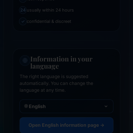
24
usually within 24 hours
✓
confidential & discreet
Information in your
🌐
language
The right language is suggested
automatically. You can change the
language at any time.
🌐
Open English information page →