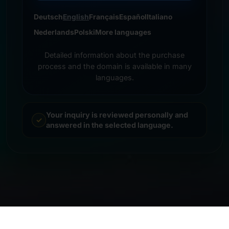
Deutsch
English
Français
Español
Italiano
Nederlands
Polski
More languages
Detailed information about the purchase
process and the domain is available in many
languages.
Your inquiry is reviewed personally and
answered in the selected language.
© 2026 Frankcom IT Service | Frank Heilmann |
Imprint
&